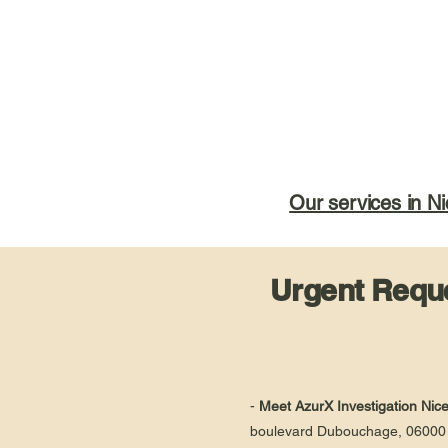
Our services in Ni
Urgent Reque
-
Meet AzurX Investigation Nic
boulevard Dubouchage, 06000