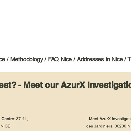
ce
/
Methodology
/
FAQ Nice
/
Addresses in Nice
/
T
st? - Meet our AzurX Investigati
e Centre:
37-41,
-
Meet AzurX Investigati
 NICE
des Jardiniers, 06200 