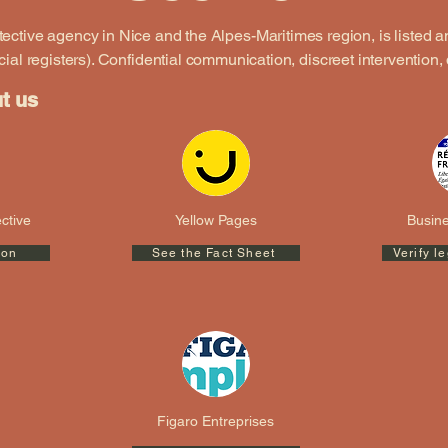
etective agency in Nice and the Alpes-Maritimes region, is listed
cial registers).
Confidential communication, discreet intervention, 
ut us
ctive
Yellow Pages
Busine
ion
See the Fact Sheet
Verify l
Figaro Entreprises