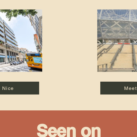
n Nice
Meet
Seen on