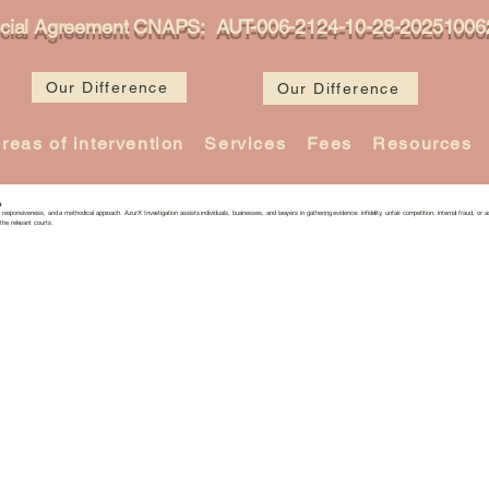
icial Agreement CNAPS: AUT-006-2124-10-28-20251006
Our Difference
Our Difference
reas of intervention
Services
Fees
Resources
s
n, responsiveness, and a methodical approach. AzurX Investigation assists individuals, businesses, and lawyers in gathering evidence: infidelity, unfair competition, internal fraud, or as
the relevant courts.