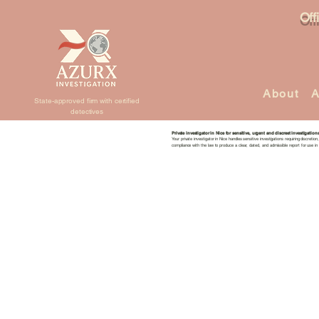
Off
About
A
State-approved firm with certified
detectives
Private investigator in Nice for sensitive, urgent and discreet investigation
Your private investigator in Nice handles sensitive investigations requiring discretio
compliance with the law to produce a clear, dated, and admissible report for use in 