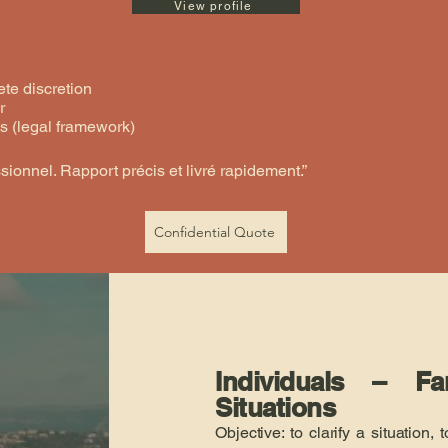
View profile
te discretion
r
s (legal framework)
ssionnel. Rapport précis et livré rapidement.”
Confidential Quote
Individuals – F
Situations
Objective: to clarify a situation,