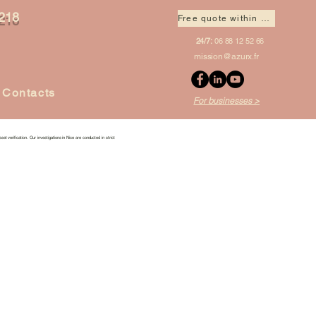
218
Free quote within 1 hour
24/7:
06 88 12 52 66
mission@azurx.fr
Contacts
For businesses >
set verification. Our investigations in Nice are conducted in strict