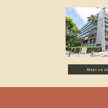
Meet us i