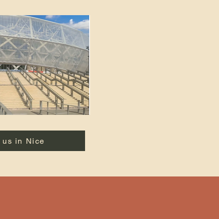
 us in Nice