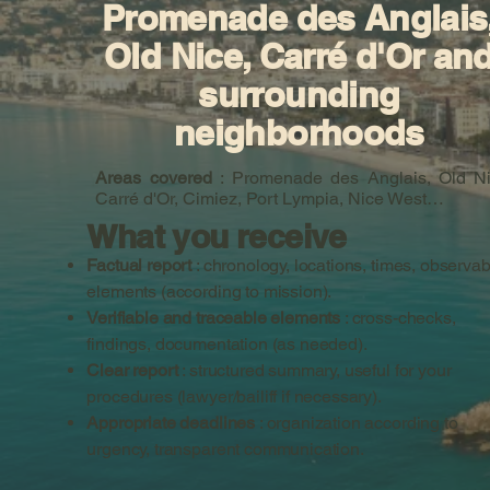
Promenade des Anglais
Old Nice, Carré d'Or an
surrounding
neighborhoods
Areas covered
: Promenade des Anglais, Old Ni
Carré d'Or, Cimiez, Port Lympia, Nice West…
What you receive
Factual report
: chronology, locations, times, observab
elements (according to mission).
Verifiable and traceable elements
: cross-checks,
findings, documentation (as needed).
Clear report
: structured summary, useful for your
procedures (lawyer/bailiff if necessary).
Appropriate deadlines
: organization according to
urgency, transparent communication.