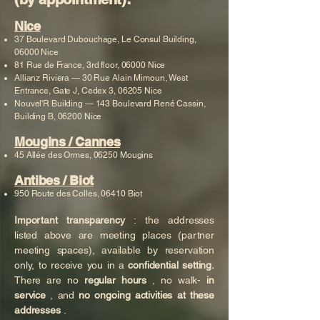
Nice
37 Boulevard Dubouchage, Le Consul Building,
06000 Nice
81 Rue de France, 3rd floor, 06000 Nice
Allianz Riviera — 30 Rue Alain Mimoun, West
Entrance, Gate J, Cedex 3, 06205 Nice
Nouvel'R Building — 143 Boulevard René Cassin,
Building B, 06200 Nice
Mougins / Cannes
45 Allée des Ormes, 06250 Mougins
Antibes / Biot
950 Route des Colles, 06410 Biot
Important transparency
: the addresses
listed above are meeting places (partner
meeting spaces), available by reservation
only, to receive you in a
confidential setting.
There are no
regular hours
, no walk-
in
service
, and
no ongoing activities at these
addresses
.