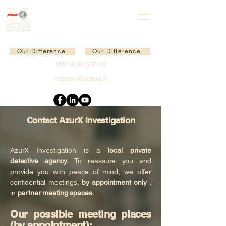
Our Difference
Our Difference
24/7:
06 88 12 52 66
mission@azurx.fr
Contact AzurX Investigation
AzurX Investigation is a
local private
detective agency.
To reassure you and
provide you with peace of mind, we offer
confidential meetings,
by appointment only
,
in
partner meeting spaces.
Our possible meeting places
(by appointment):