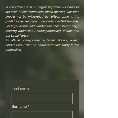
In accordance with our regulatory framework and for
the sake of fair information, these meeting locations
should not be interpreted as “offices open to the
public” or as permanent secondary establishments.
For legal details and clarification (local referencing /
meeting addresses / correspondence), please see
our
Legal Notice.
All official correspondence (administrative, postal,
notifications) must be addressed exclusively to the
head office.
First name
Surname
*