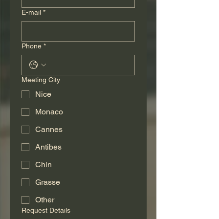
E-mail
*
Phone
*
Meeting City
Nice
Monaco
Cannes
Antibes
Chin
Grasse
Other
Request Details