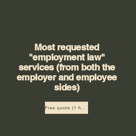
Most requested
"employment law"
services (from both the
employer and employee
sides)
Free quote (1 hour)