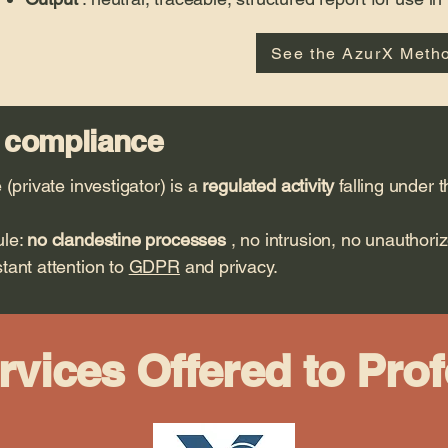
See the AzurX Meth
 compliance
 (private investigator) is a
regulated activity
falling under 
ule:
no clandestine processes
, no intrusion, no unauthori
tant attention to
GDPR
and privacy.
rvices Offered to Pro