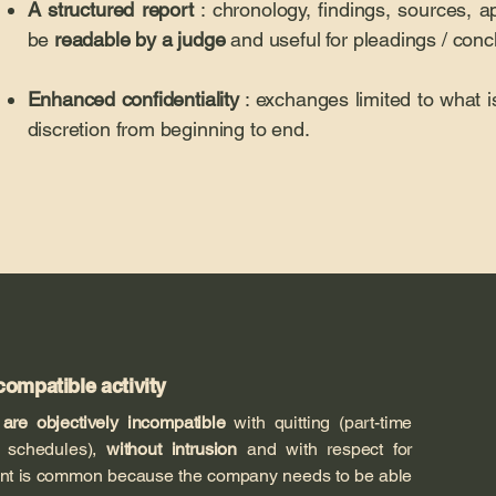
A structured report
: chronology, findings, sources, a
be
readable by a judge
and useful for pleadings / conc
Enhanced confidentiality
: exchanges limited to what is
discretion from beginning to end.
compatible activity
t
are objectively incompatible
with quitting (part-time
l, schedules),
without intrusion
and with respect for
ment is common because the company needs to be able