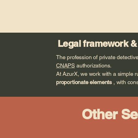
Legal framework &
The profession of private detective
CNAPS
authorizations.
At AzurX, we work with a simple r
proportionate elements
, with cons
Other Se