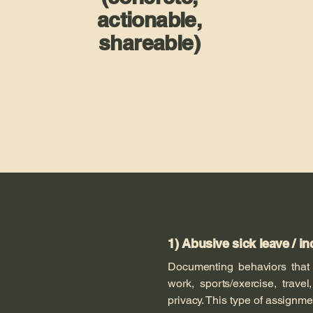
actionable,
shareable)
1) Abusive sick leave / in
Documenting behaviors tha
work, sports/exercise, trave
privacy. This type of assign