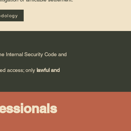
odology
the Internal Security Code and
zed access; only
lawful and
fessionals