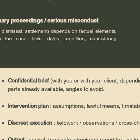
inary proceedings / serious misconduct
 dismissal, settlement) depends on factual elements,
 the case: facts, dates, repetition, consistency,
Confidential brief
(with you or with your client, dependi
parts already available, angles to avoid.
Intervention plan
: assumptions, lawful means, timetabl
Discreet execution
: fieldwork / observations / cross-
Output
: neutral, traceable, structured report for use in