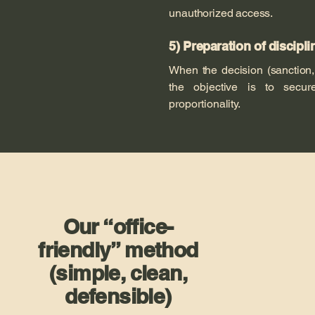
unauthorized access.
5) Preparation of discipl
When the decision (sanction,
the objective is to secure
proportionality.
Our “office-
friendly” method
(simple, clean,
defensible)