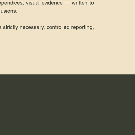
ppendices, visual evidence — written to
lusions.
 strictly necessary, controlled reporting,