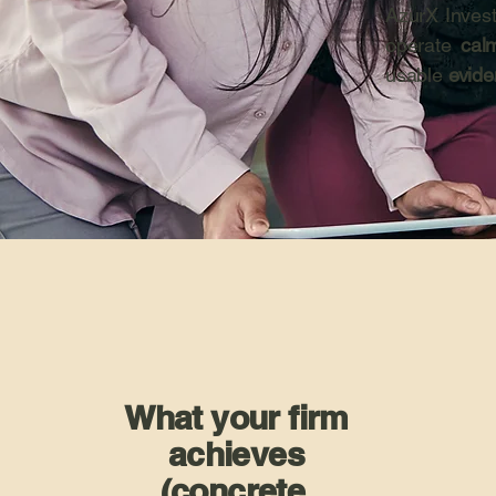
AzurX Invest
operate
calm
usable
evid
What your firm
achieves
(concrete,