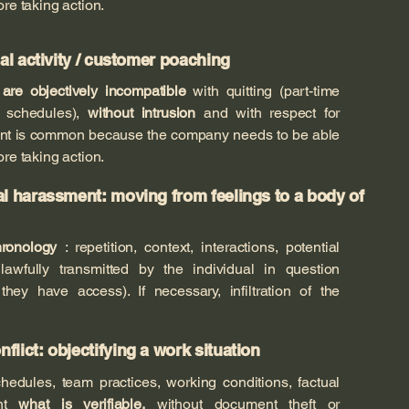
ore taking action.
ual activity / customer poaching
t
are objectively incompatible
with quitting (part-time
l, schedules),
without intrusion
and with respect for
ment is common because the company needs to be able
ore taking action.
al harassment: moving from feelings to a body of
ronology
: repetition, context, interactions, potential
lawfully transmitted by the individual in question
hey have access). If necessary, infiltration of the
lict: objectifying a work situation
chedules, team practices, working conditions, factual
ent
what is verifiable,
without document theft or