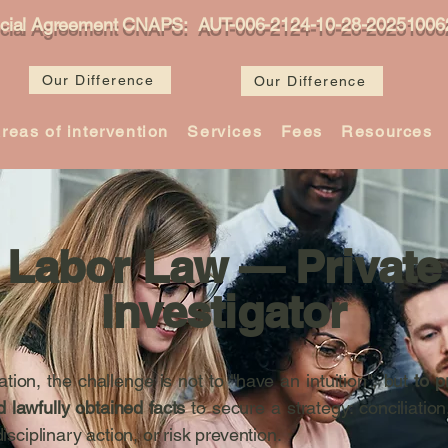
icial Agreement CNAPS: AUT-006-2124-10-28-20251006
Our Difference
Our Difference
reas of intervention
Services
Fees
Resources
Labor Law — Private
Investigator
igation, the challenge is not to "have an intuition", but
to p
d lawfully obtained facts
to secure a strategy: conciliation
disciplinary action, or risk prevention.