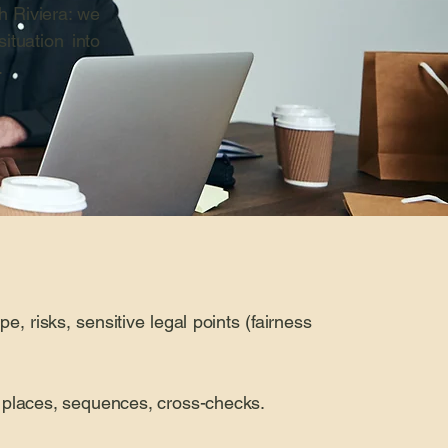
h Riviera: we
ituation into
.
pe, risks, sensitive legal points (fairness
s, places, sequences, cross-checks.