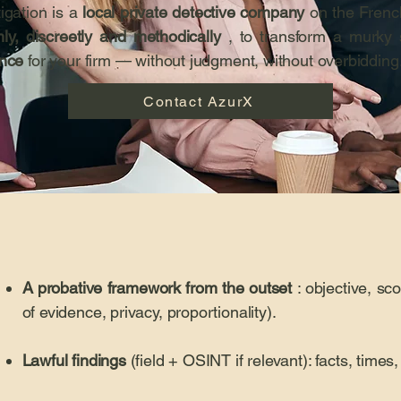
igation is a
local private detective company
on the Frenc
ly, discreetly and methodically
, to transform a murky s
ence
for your firm — without judgment, without overbidding
Contact AzurX
A probative framework from the outset
: objective, sco
of evidence, privacy, proportionality).
Lawful findings
(field + OSINT if relevant): facts, time