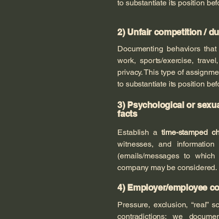
to substantiate its position bef
2) Unfair competition / d
Documenting behaviors tha
work, sports/exercise, trave
privacy. This type of assign
to substantiate its position bef
3) Psychological or sexu
facts
Establish a
time-stamped ch
witnesses, and information 
(emails/messages to which t
company may be considered.
4) Employer/employee conf
Pressure, exclusion, “real” s
contradictions: we docum