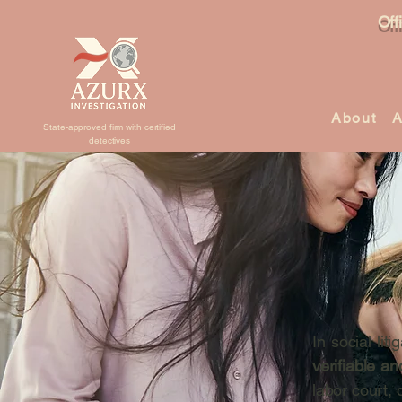
Off
About
A
State-approved firm with certified
detectives
In social lit
verifiable an
labor court, 