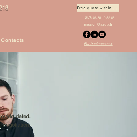
218
Free quote within 1 hour
24/7:
06 88 12 52 66
mission@azurx.fr
Contacts
For businesses >
rovide dated,
, negotiation,