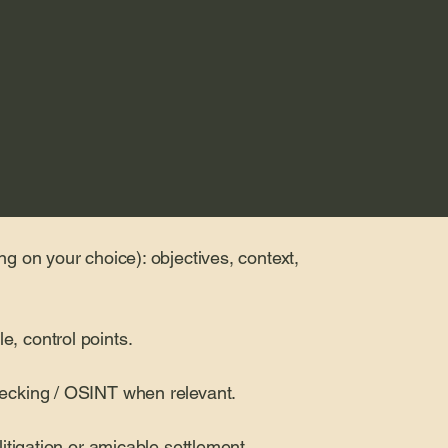
ng on your choice): objectives, context,
e, control points.
checking / OSINT when relevant.
 litigation or amicable settlement.