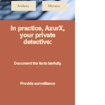
Antibes
Monaco
In practice, AzurX,
your private
detective:
Document the facts lawfully.
Provide surveillance