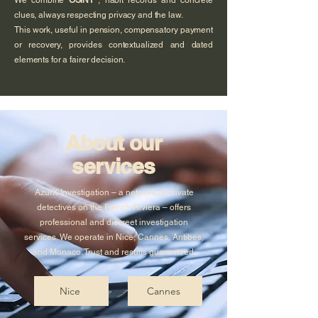
We combine
OSINT
, habit records and concrete
clues, always respecting privacy and the law.
This work, useful in pension, compensatory payment
or recovery, provides contextualized and dated
elements for a fairer decision.
About our
services
AzurX Investigation – a network of private
detectives on the French Riviera – offers
professional and discreet investigation
services. We operate in Nice, Cannes, Antibes,
and Monaco. Trust and results guaranteed.
Nice
Cannes