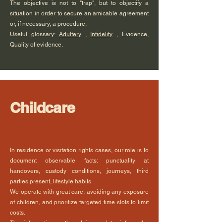
The objective is not to "trap", but to objectify a
situation in order to secure an amicable agreement
or, if necessary, a procedure.
Useful glossary:
Adultery
,
Infidelity
, Evidence,
Quality of evidence.
Childcare
In residence or visitation rights cases, our role is to
document observable facts: punctuality at
handovers, custody conditions, journeys, third
parties present, lifestyle habits.
We operate with great care, avoiding any exposure
of children, and prioritize targeted time slots to limit
costs.