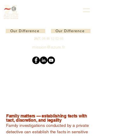
Our Difference
Our Difference
24/7:
06 88 12 52 66
mission@azurx.fr
Family matters — establishing facts with
tact, discretion, and legality
Family investigations conducted by a private
detective can establish the facts in sensitive