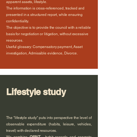
apparent assets, lifestyle.
The information is cross-referenced, tracked and
presented in a structured report, while ensuring
confidentiality.
The objective is to provide the council with a reliable
basis for negotiation or litigation, without excessive
resources.
Useful glossary: Compensatory payment, Asset
investigation, Admissible evidence, Divorce.
Lifestyle study
The "lifestyle study" puts into perspective the level of
observable expenditure (habits, leisure, vehicles,
travel) with declared resources.