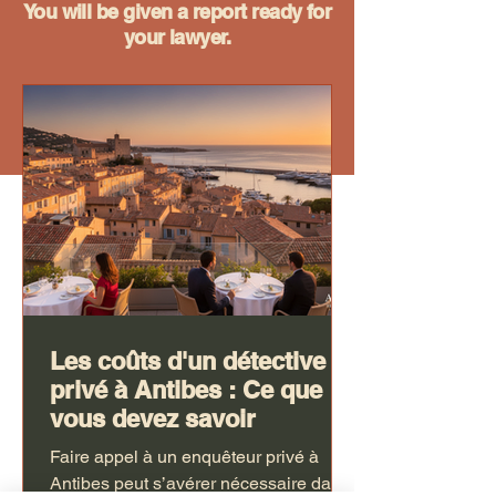
You will be given a report ready for
your lawyer.
Les coûts d'un détective
privé à Antibes : Ce que
vous devez savoir
Faire appel à un enquêteur privé à
Antibes peut s’avérer nécessaire dans