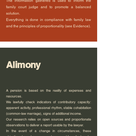
The information gathered is used to inform the
family court judge and to promote a balanced
solution.
Everything is done in compliance with family law
and the principles of proportionality (see Evidence).
Alimony
A pension is based on the reality of expenses and
resources.
We lawfully check indicators of contributory capacity:
apparent activity, professional rhythm, stable cohabitation
(common-law marriage), signs of additional income.
Our research relies on open sources and proportionate
observations to deliver a report usable by the lawyer.
In the event of a change in circumstances, these