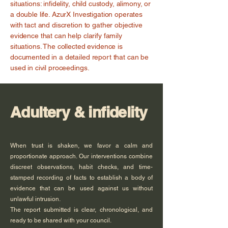
situations: infidelity, child custody, alimony, or
a double life. AzurX Investigation operates
with tact and discretion to gather objective
evidence that can help clarify family
situations. The collected evidence is
documented in a detailed report that can be
used in civil proceedings.
Adultery & infidelity
When trust is shaken, we favor a calm and
proportionate approach. Our interventions combine
discreet observations, habit checks, and time-
stamped recording of facts to establish a body of
evidence that can be used against us without
unlawful intrusion.
The report submitted is clear, chronological, and
ready to be shared with your council.