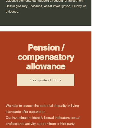
objective elements can support a request for adjustment.
Useful glossary: Evidence, Asset investigation, Quality of
evidence.
Pension /
compensatory
allowance
Free quote (1 hour)
We help to assess the potential disparity in living
standards after separation.
Our investigators identify factual indicators: actual
professional activity, support from a third party,