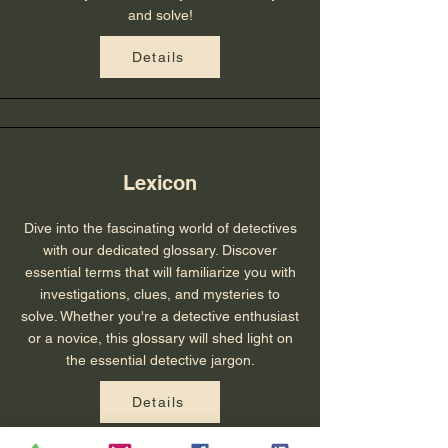
and solve!
Details
Lexicon
Dive into the fascinating world of detectives
with our dedicated glossary. Discover
essential terms that will familiarize you with
investigations, clues, and mysteries to
solve. Whether you're a detective enthusiast
or a novice, this glossary will shed light on
the essential detective jargon.
Details