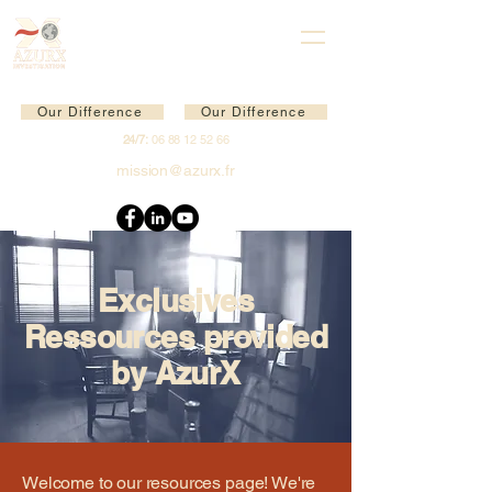
Our Difference
Our Difference
24/7:
06 88 12 52 66
mission@azurx.fr
Exclusives
Ressources provided
by AzurX
Welcome to our resources page! We're