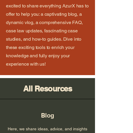
excited to share everything AzurX has to
offer to help you: a captivating blog, a
dynamic vlog, a comprehensive FAQ,
case law updates, fascinating case
studies, and how-to guides. Dive into
these exciting tools to enrich your
knowledge and fully enjoy your
experience with us!
All Resources
Blog
Here, we share ideas, advice, and insights