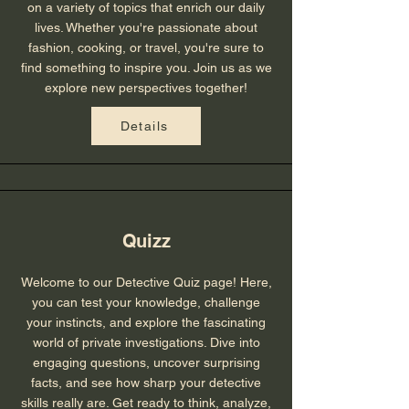
on a variety of topics that enrich our daily
lives. Whether you're passionate about
fashion, cooking, or travel, you're sure to
find something to inspire you. Join us as we
explore new perspectives together!
Details
Quizz
Welcome to our Detective Quiz page! Here,
you can test your knowledge, challenge
your instincts, and explore the fascinating
world of private investigations. Dive into
engaging questions, uncover surprising
facts, and see how sharp your detective
skills really are. Get ready to think, analyze,