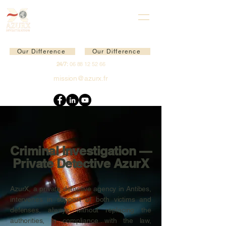
Our Difference
Our Difference
24/7:
06 88 12 52 66
mission@azurx.fr
Criminal Investigation —
Private Detective AzurX
AzurX, a private detective agency in Antibes,
intervenes in support of both victims and
defenses, always without replacing the
authorities, in compliance with the law,