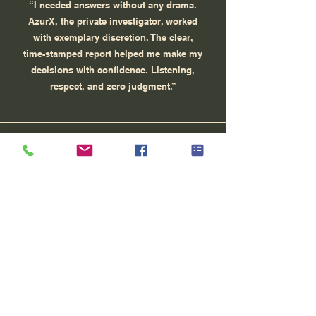
“I needed answers without any drama.
AzurX, the private investigator, worked
with exemplary discretion. The clear,
time-stamped report helped me make my
decisions with confidence. Listening,
respect, and zero judgment.”
MR, Cagnes-sur-Mer
“Sensitive procedure: I needed admissible
evidence. AzurX explained the legal
framework to me, proposed a proportionate
investigation plan and provided a structured
file (photos, timeline). My lawyer was able to
use it at the hearing.”