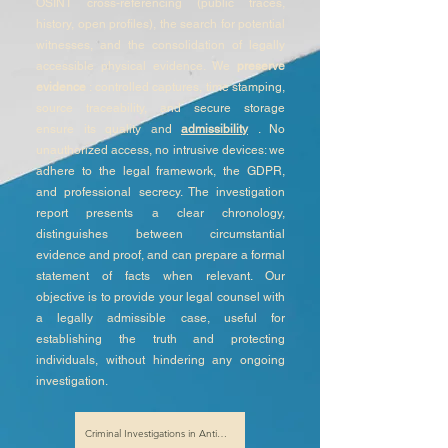
OSINT cross-referencing (public traces,
history, open profiles), the search for potential
witnesses, and the consolidation of legally
accessible physical evidence. We
preserve
evidence
: controlled captures, time stamping,
source traceability, and secure storage
ensure its quality and
admissibility
. No
unauthorized access, no intrusive devices: we
adhere to the legal framework, the GDPR,
and professional secrecy. The investigation
report presents a clear chronology,
distinguishes between circumstantial
evidence and proof, and can prepare a formal
statement of facts when relevant. Our
objective is to provide your legal counsel with
a legally admissible case, useful for
establishing the truth and protecting
individuals, without hindering any ongoing
investigation.
Criminal Investigations in Antibes