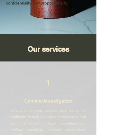
confidentiality and proportionality.
Our services
1
Criminal investigation
In addition to your lawyer's work, we gather
verifiable facts
to support a complaint, a civil
action, or subsequent legal proceedings. Our
method prioritizes discreet observation,