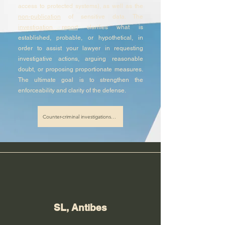
access to protected systems), as well as the
non-publication
of sensitive data. The
investigation report
clarifies what is
established, probable, or hypothetical, in
order to assist your lawyer in requesting
investigative actions, arguing reasonable
doubt, or proposing proportionate measures.
The ultimate goal is to strengthen the
enforceability and clarity of the defense.
Counter-criminal investigations in Nice
SL, Antibes