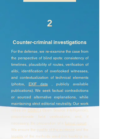
2
Counter-criminal investigations
For the defense, we re-examine the case from
the perspective of blind spots: consistency of
timelines, plausibility of routes, verification of
alibi, identification of overlooked witnesses,
and contextualization of technical elements
(photos,
EXIF data
, publicly available
publications). We seek factual contradictions
or sourced alternative explanations, while
maintaining strict editorial neutrality. Our work
relies on
OSINT (
Open Source Intelligence),
proportionate field verifications, and, if
necessary, the preparation of a
formal report
.
We ensure the
quality of the evidence
and the
legality
of the methods used (no hacking, no