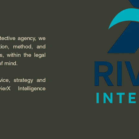
etective agency, we
etion, method, and
ts, within the legal
of mind.
ce, strategy and
ierX Intelligence
.