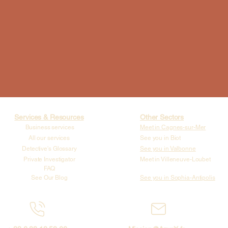
Services & Resources
Other Sectors
Business services
Meet in Cagnes-sur-Mer
All our services
See you in Biot
Detective's Glossary
See you in Valbonne
Private Investigator
Meet in Villeneuve-Loubet
FAQ
See Our Blog
See you in Sophia-Antipolis