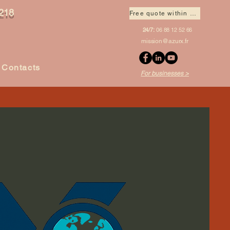
218
Free quote within 1 hour
24/7:
06 88 12 52 66
mission@azurx.fr
Contacts
For businesses >