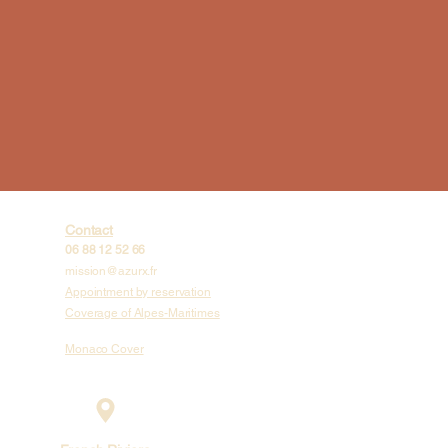
Contact
06 88 12 52 66
mission@azurx.fr
Appointment by reservation
Coverage of Alpes-Maritimes
Monaco Cover