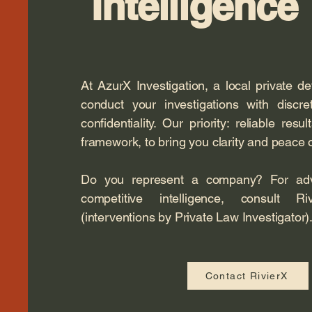
Intelligence
At AzurX Investigation, a local private d
conduct your investigations with discr
confidentiality. Our priority: reliable resul
framework, to bring you clarity and peace 
Do you represent a company? For advi
competitive intelligence, consult Riv
(interventions by Private Law Investigator)
Contact RivierX