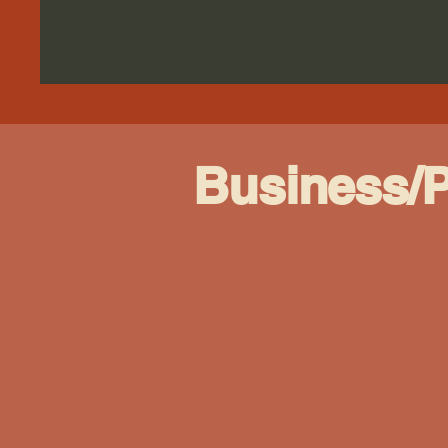
Business/P