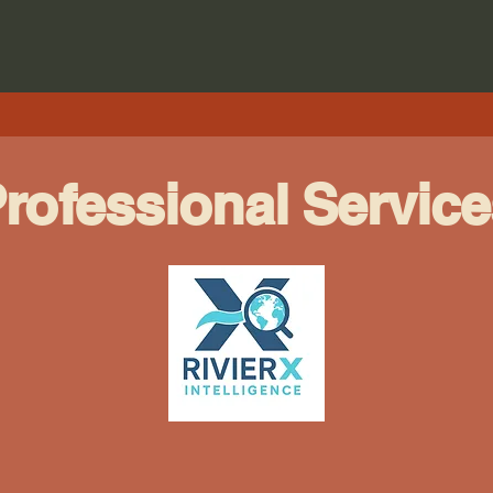
rofessional Service