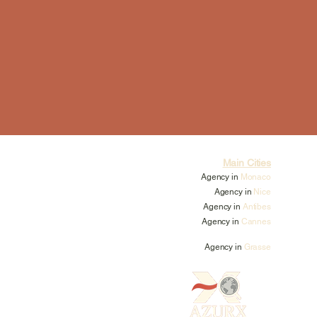
Main Cities
Agency in
Monaco
Agency in
Nice
Agency in
Antibes
Agency in
Cannes
Agency in
Grasse