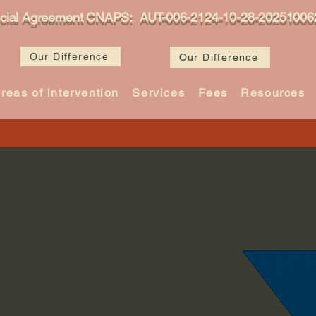
icial Agreement CNAPS: AUT-006-2124-10-28-20251006
Our Difference
Our Difference
reas of intervention
Services
Fees
Resources