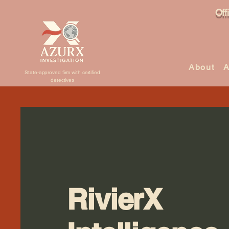
Off
About
A
State-approved firm with certified
detectives
RivierX