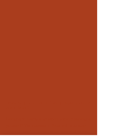
Proof of infidelity/adultery in Nice: facts, a
clear report
Looking to clarify a situation without exposing
yourself? We operate in Nice with a simple
method: brief → surveillance adapted to the