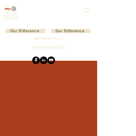
Our Difference
Our Difference
24/7:
06 88 12 52 66
mission@azurx.fr