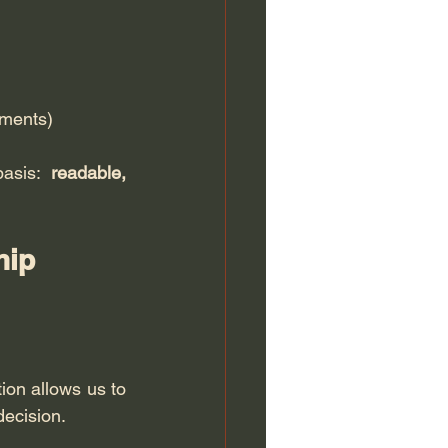
uments)
asis: 
readable, 
hip 
ion allows us to 
decision.