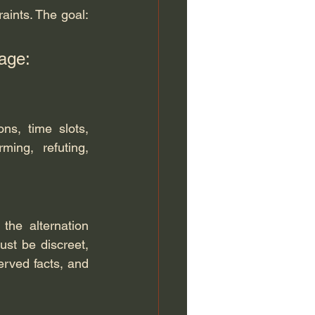
aints. The goal: 
age: 
ns, time slots, 
ing, refuting, 
the alternation 
st be discreet, 
rved facts, and 