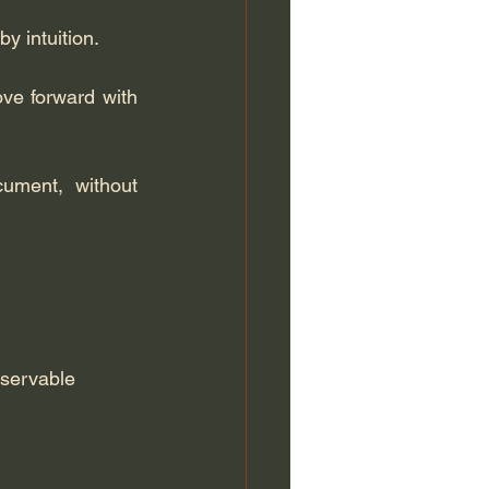
by intuition.
ve forward with 
ument, without 
servable 