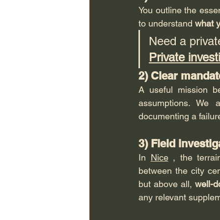
You outline the essen
to understand 
what y
Need a privat
Private invest
2) Clear mandat
A useful mission be
assumptions. We al
documenting a failure
3) Field investig
In 
Nice
 , the terra
between the city cen
but above all, 
well-
any relevant supplem