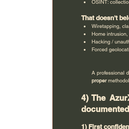
OSINT: collectio
That doesn't be
Wiretapping, cl
Home intrusion, 
Hacking / unaut
Forced geolocati
proper
 methodol
4) The AzurX
documented
1) First confide