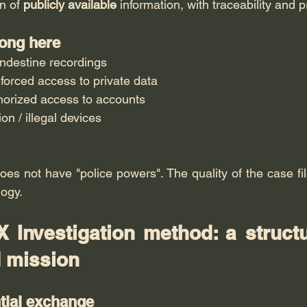
n of 
publicly available
 information, with traceability and 
long here
andestine recordings
forced access to private data
horized access to accounts
on / illegal devices
ogy.
 Investigation method: a structu
 mission
ntial exchange