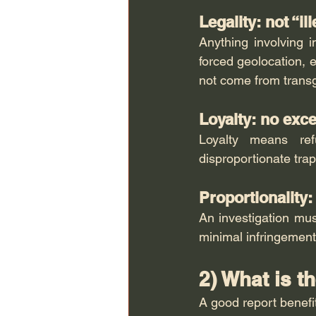
Legality: not “ill
Anything involving 
forced geolocation, e
not come from transg
Loyalty: no exc
Loyalty means ref
disproportionate trap
Proportionality
An investigation mus
minimal infringement
2) What is t
A good report benefit