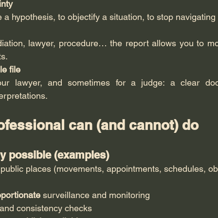
nty
 a hypothesis, to objectify a situation, to stop navigating 
iation, lawyer, procedure… the report allows you to mo
s.
e file
our lawyer, and sometimes for a judge: a clear doc
erpretations.
ofessional can (and cannot) do
ly possible (examples)
 public places (movements, appointments, schedules, ob
oportionate
 surveillance and monitoring
and consistency checks