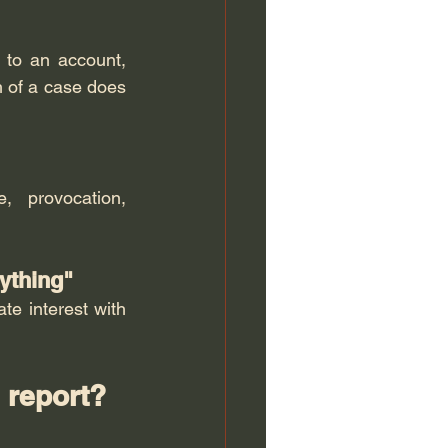
 to an account, 
h of a case does 
 provocation, 
rything"
e interest with 
n report?