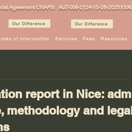
icial Agreement CNAPS: AUT-006-2124-10-28-20251006
Our Difference
Our Difference
reas of intervention
Services
Fees
Resources
tion report in Nice: adm
, methodology and lega
ns