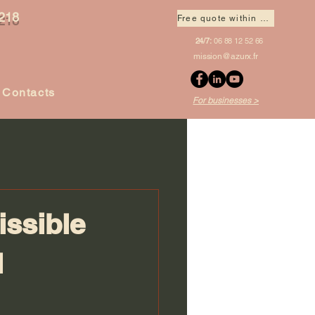
218
Free quote within 1 hour
24/7:
06 88 12 52 66
mission@azurx.fr
Contacts
For businesses >
issible
l