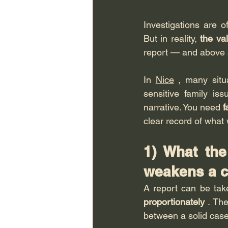
Investigations are o
But in reality, 
the val
report — and above a
In 
Nice
 , many situa
sensitive family is
narrative. You need 
f
clear record of what
1) What the
weakens a c
A report can be take
proportionately
 . Th
between a solid cas