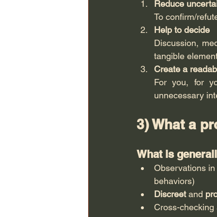
Reduce uncertai
To confirm/refute
Help to decide
Discussion, med
tangible element
Create a readabl
For you, for y
unnecessary int
3) What a pr
What is general
Observations in
behaviors)
Discreet
 and 
pr
Cross-checking 