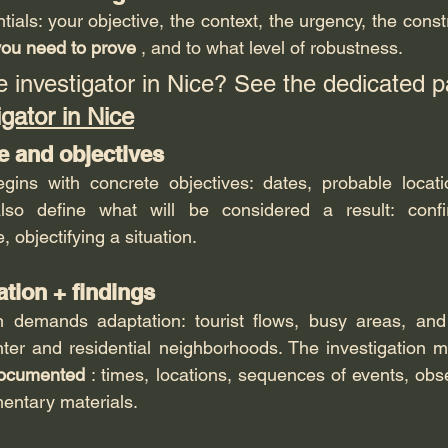
tials: your objective, the context, the urgency, the constr
ou need to prove
 , and to what level of robustness.
e investigator in Nice? See the dedicated p
igator in Nice
e and objectives
gins with concrete objectives: dates, probable locatio
so define what will be considered a result: confirm
, objectifying a situation.
ation + findings
in demands adaptation: tourist flows, busy areas, and 
ter and residential neighborhoods. The investigation mu
documented
 : times, locations, sequences of events, obse
entary materials.