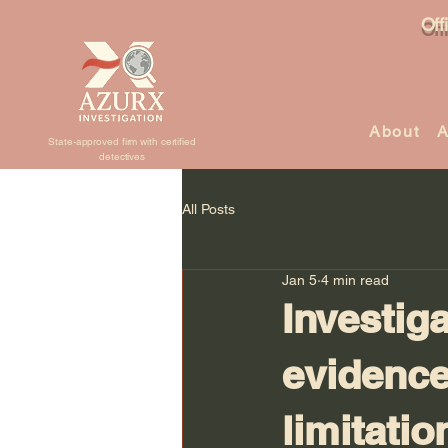
Off
About
A
State-approved firm with certified
detectives
All Posts
Jan 5
4 min read
Investiga
evidence
limitatio