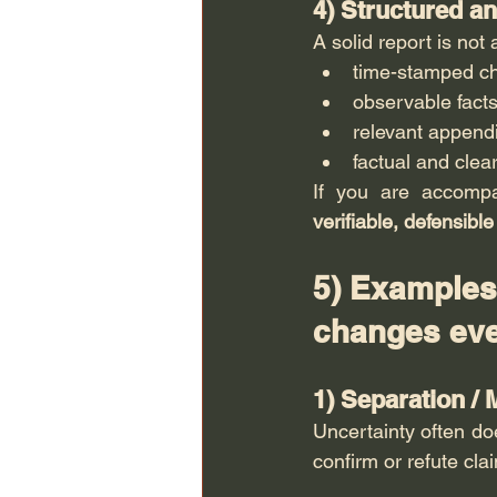
4) Structured a
A solid report is not
time-stamped c
observable facts
relevant append
factual and cle
If you are accomp
verifiable, defensible
5) Examples 
changes eve
1) Separation / 
Uncertainty often doe
confirm or refute cl