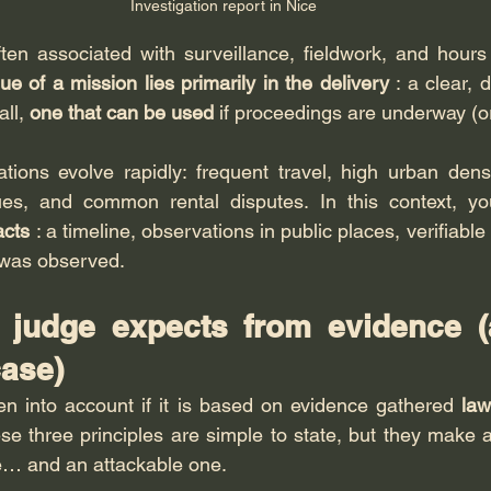
Investigation report in Nice
ften associated with surveillance, fieldwork, and hours 
ue of a mission lies primarily in the delivery
 : a clear, 
ll, 
one that can be used
 if proceedings are underway (or 
tions evolve rapidly: frequent travel, high urban densi
sues, and common rental disputes. In this context, yo
acts
 : a timeline, observations in public places, verifiable
 was observed.
 judge expects from evidence (
ase)
n into account if it is based on evidence gathered 
law
ese three principles are simple to state, but they make al
e… and an attackable one.