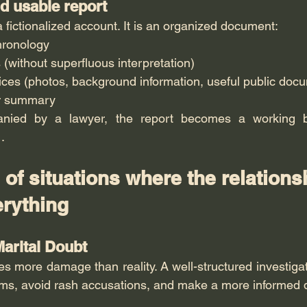
nd usable report
 a fictionalized account. It is an organized document:
hronology
 (without superfluous interpretation)
ices (photos, background information, useful public doc
ar summary
anied by a lawyer, the report becomes a working b
 .
of situations where the relations
rything
Marital Doubt
s more damage than reality. A well-structured investigat
aims, avoid rash accusations, and make a more informed 