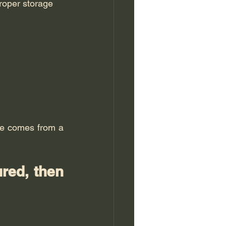
proper storage
A professional does not have "police powers". The quality of the case file comes from a 
red, then 