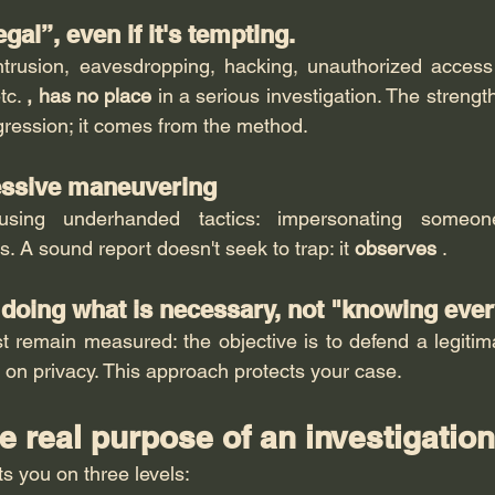
egal”, even if it's tempting.
intrusion, eavesdropping, hacking, unauthorized access
tc. 
, has no place
 in a serious investigation. The strengt
ression; it comes from the method.
essive maneuvering
using underhanded tactics: impersonating someone,
s. A sound report doesn't seek to trap: it 
observes
 .
: doing what is necessary, not "knowing eve
t remain measured: the objective is to defend a legitimat
 on privacy. This approach protects your case.
he real purpose of an investigatio
s you on three levels: