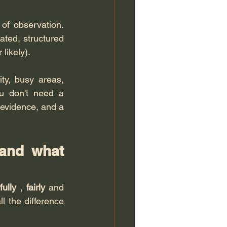
of observation. 
dated, structured 
likely).
ty, busy areas, 
u don't need a 
 evidence, and a 
and what 
fully
 , 
fairly
 and 
l the difference 