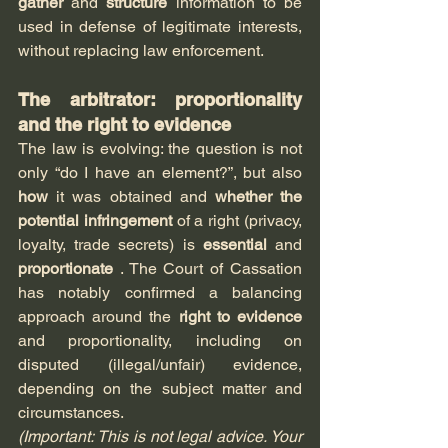
gather
 and 
structure
 information to be 
used in defense of legitimate interests, 
without replacing law enforcement.
The arbitrator: proportionality 
and the right to evidence
The law is evolving: the question is not 
only “do I have an element?”, but also 
how
 it was obtained and 
whether the 
potential infringement
 of a right (privacy, 
loyalty, trade secrets) is 
essential
 and 
proportionate
.
 The Court of Cassation 
has notably confirmed a balancing 
approach around the 
right to evidence
and proportionality, including on 
disputed (illegal/unfair) evidence, 
depending on the subject matter and 
circumstances.
(Important: This is not legal advice. Your 