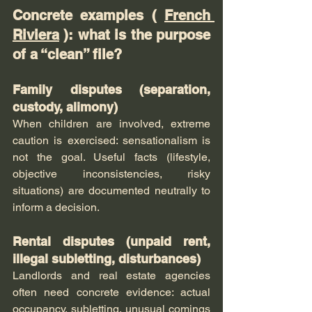
Concrete examples ( 
French 
Riviera
 ): what is the purpose 
of a “clean” file?
Family disputes (separation, 
custody, alimony)
When children are involved, extreme 
caution is exercised: sensationalism is 
not the goal. Useful facts (lifestyle, 
objective inconsistencies, risky 
situations) are documented neutrally to 
inform a decision.
Rental disputes (unpaid rent, 
illegal subletting, disturbances)
Landlords and real estate agencies 
often need concrete evidence: actual 
occupancy, subletting, unusual comings 