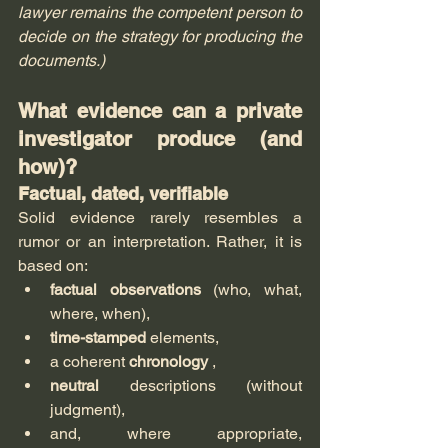
lawyer remains the competent person to 
decide on the strategy for producing the 
documents.)
What evidence can a private 
investigator produce (and 
how)?
Factual, dated, verifiable
Solid evidence rarely resembles a 
rumor or an interpretation. Rather, it is 
based on:
factual observations
 (who, what, 
where, when),
time-stamped
 elements,
a coherent 
chronology
 ,
neutral
 descriptions (without 
judgment),
and, where appropriate, 