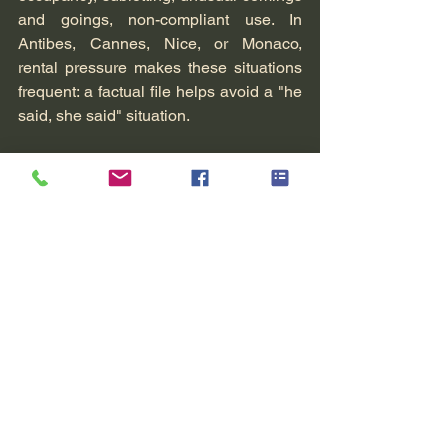
and goings, non-compliant use. In 
Antibes, Cannes, Nice, or Monaco, 
rental pressure makes these situations 
frequent: a factual file helps avoid a "he 
said, she said" situation.
Business (employment tribunal, 
unfair competition, internal 
fraud)
For a very small or small business, the 
challenge is twofold: proving facts while 
avoiding excessive infringement on 
individual rights or trade secrets. Here 
again, the scope and the method make 
all the difference.
When to contact us
If you feel you "know" something but 