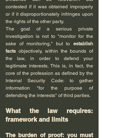
contested if it was obtained improperly 
or if it disproportionately infringes upon 
the rights of the other party.
The goal of a serious private 
investigation is not to "monitor for the 
sake of monitoring," but to 
establish 
facts
 objectively, within the bounds of 
the law, in order to defend your 
legitimate interests. This is, in fact, the 
core of the profession as defined by the 
Internal Security Code: to gather 
information "for the purpose of 
defending the interests" of third parties.
What the law requires: 
framework and limits
The burden of proof: you must 