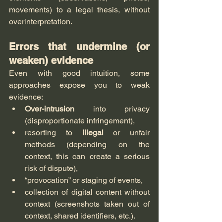
movements) to a legal thesis, without 
overinterpretation.
Errors that undermine (or 
weaken) evidence
Even with good intuition, some 
approaches expose you to weak 
evidence:
Over-intrusion
 into privacy 
(disproportionate infringement),
resorting to 
illegal
 or unfair 
methods (depending on the 
context, this can create a serious 
risk of dispute),
“provocation” or staging of events,
collection of digital content without 
context (screenshots taken out of 
context, shared identifiers, etc.).