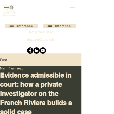
Our Difference
Our Difference
24/7:
06 88 12 52 66
mission@azurx.fr
Post
Mar 1
4 min read
Evidence admissible in
court: how a private
investigator on the
French Riviera builds a
solid case