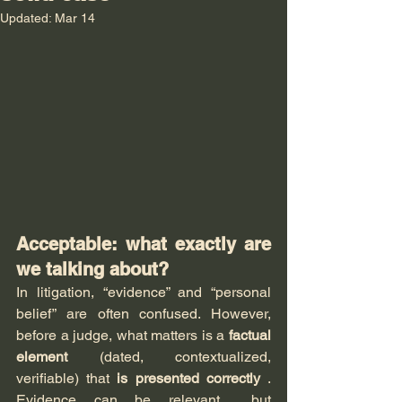
Updated:
Mar 14
Acceptable: what exactly are 
we talking about?
In litigation, “evidence” and “personal 
belief” are often confused. However, 
before a judge, what matters is a 
factual 
element
 (dated, contextualized, 
verifiable) that 
is presented correctly
 . 
Evidence can be relevant… but 