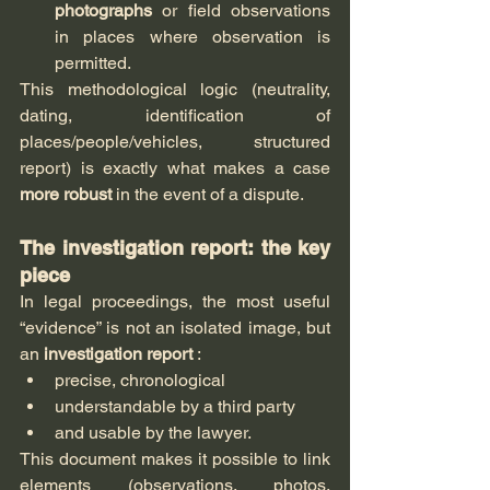
photographs
 or field observations 
in places where observation is 
permitted.
This methodological logic (neutrality, 
dating, identification of 
places/people/vehicles, structured 
report) is exactly what makes a case 
more robust
 in the event of a dispute.
The investigation report: the key 
piece
In legal proceedings, the most useful 
“evidence” is not an isolated image, but 
an 
investigation report
 :
precise, chronological
understandable by a third party
and usable by the lawyer.
This document makes it possible to link 
elements (observations, photos, 