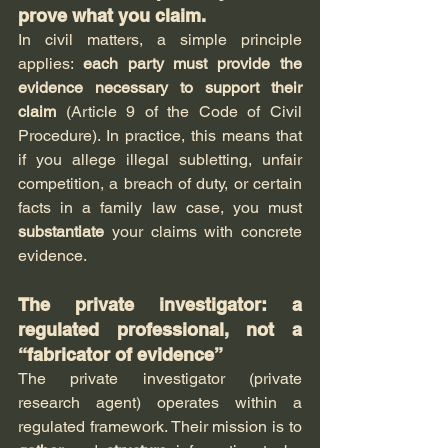
prove what you claim.
In civil matters, a simple principle 
applies: 
each party must provide the 
evidence necessary to support their 
claim
 (Article 9 of the Code of Civil 
Procedure). In practice, this means that 
if you allege illegal subletting, unfair 
competition, a breach of duty, or certain 
facts in a family law case, you must 
substantiate
 your claims with concrete 
evidence.
The private investigator: a 
regulated professional, not a 
“fabricator of evidence”
The private investigator (private 
research agent) operates within a 
regulated framework. Their mission is to 