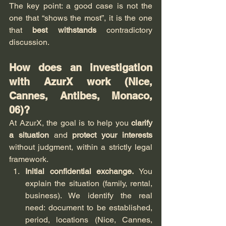
The key point: a good case is not the 
one that “shows the most”, it is the one 
that 
best withstands
 contradictory 
discussion.
How does an investigation 
with AzurX work (Nice, 
Cannes, Antibes, Monaco, 
06)?
At AzurX, the goal is to help you 
clarify 
a situation
 and 
protect your interests
without judgment, within a strictly legal 
framework.
Initial confidential exchange.
 You 
explain the situation (family, rental, 
business). We identify the real 
need: document to be established, 
period, locations (Nice, Cannes, 