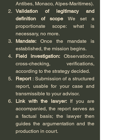
Antibes, Monaco, Alpes-Maritimes).
Validation of legitimacy and 
definition of scope
 We set a 
proportionate scope: what is 
necessary, no more.
Mandate:
 Once the mandate is 
established, the mission begins.
Field investigation:
 Observations, 
cross-checking, verifications, 
according to the strategy decided.
Report
 : Submission of a structured 
report, usable for your case and 
transmissible to your advisor.
Link with the lawyer:
 If you are 
accompanied, the report serves as 
a factual basis; the lawyer then 
guides the argumentation and the 
production in court.