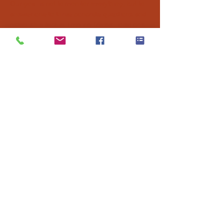
Our goal is not to monitor everything, but to
answer one to three concrete questions and
establish a factual timeline (dates, locations,
observations) that will help you make a calm
and informed decision.
Agency in
Nice
Agency in
Antibes
Agency in
Monaco
Agency in
Cannes
Agency in
Grasse
Mission@AzurX.fr
+ 33 6 88 12 52 66
Glossary
|
Legal Notices
|
FAQ
|
Privacy Policy
Company name:
RivierX Intelligence (AzurX Investigation)
SIRET
:
98950766000011
Legal form
: SASU
CNAPS Authorisation: AUT-006-2124-10-28-20251006218