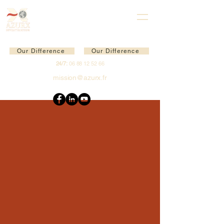
Our Difference
Our Difference
24/7:
06 88 12 52 66
mission@azurx.fr