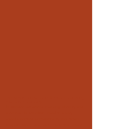
Infidelity/double life in Monaco: clarifying
the facts discreetly
In Monaco, situations involving infidelity and
a double life are often linked to a very
specific context: confidentiality, reputation,
frequent travel, and proximity to the border.