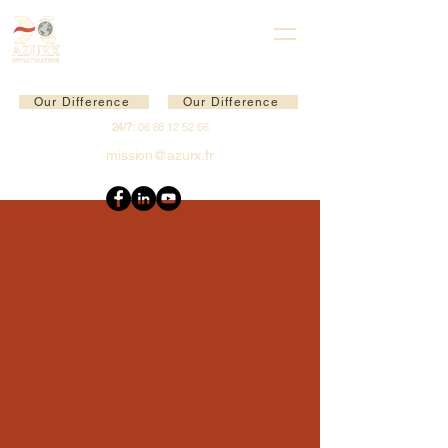
Our Difference
Our Difference
24/7:
06 88 12 52 66
mission@azurx.fr