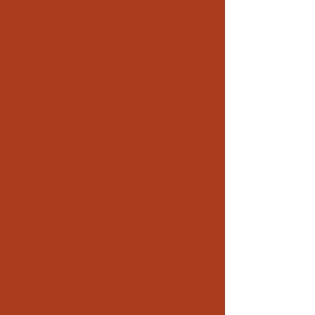
Unfair competition in Antibes: secure
evidence, protect your business
Unexplained loss of customers, sudden drop
in sales figures, targeted solicitation,
information leaks… In an area like Antibes