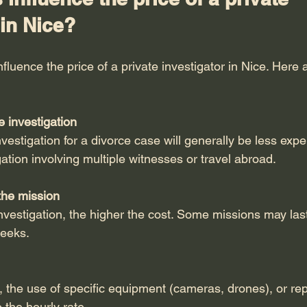
 in Nice?
nfluence the price of a private investigator in Nice. Here 
e investigation
nvestigation for a divorce case will generally be less exp
ation involving multiple witnesses or travel abroad.
the mission
nvestigation, the higher the cost. Some missions may last
weeks.
 the use of specific equipment (cameras, drones), or rep
the hourly rate.