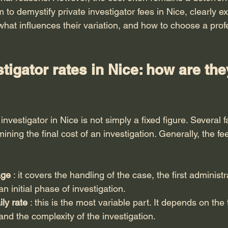
m to demystify private investigator fees in Nice, clearly e
what influences their variation, and how to choose a prof
stigator rates in Nice: how are the
 investigator in Nice is not simply a fixed figure. Several 
ining the final cost of an investigation. Generally, the fee
age
 : it covers the handling of the case, the first administr
 initial phase of investigation.
ily rate
 : this is the most variable part. It depends on the
, and the complexity of the investigation.