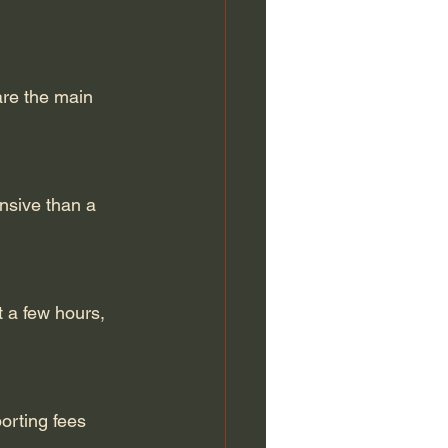
are the main 
ensive than a 
 a few hours, 
orting fees 