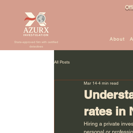
Off
About
A
State-approved firm with certified
detectives
All Posts
Mar 14
4 min read
Understa
rates in
Hiring a private inve
personal or professi