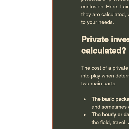
confusion. Here, I ai
they are calculated, 
to your needs.
Private inve
calculated?
The cost of a private
into play when determ
two main parts:
The basic pack
and sometimes an
The hourly or da
the field, travel