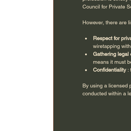
Council for Private S
However, there are l
Respect for priv
wiretapping with
Gathering legal
means it must be
Confidentiality
 :
By using a licensed p
conducted within a l