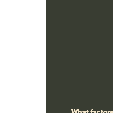
What factors