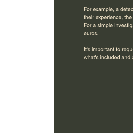
For example, a dete
their experience, the
For a simple investig
euros.
It's important to req
what's included and 