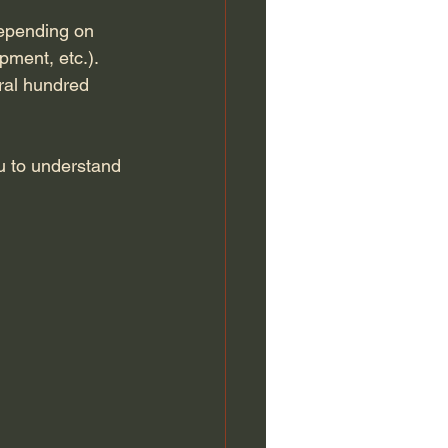
epending on 
pment, etc.). 
eral hundred 
ou to understand 