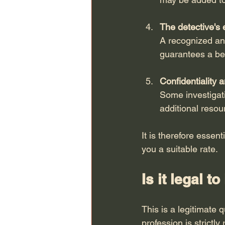
The detective's 
A recognized and
guarantees a bet
Confidentiality 
Some investigati
additional resou
It is therefore essent
you a suitable rate.
Is it legal 
This is a legitimate 
profession is strictl