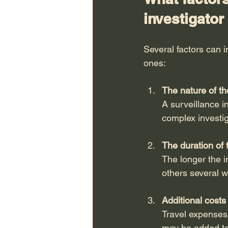
investigator
Several factors can i
ones:
The nature of th
A surveillance i
complex investig
The duration of 
The longer the i
others several 
Additional costs
Travel expenses,
may be added to 