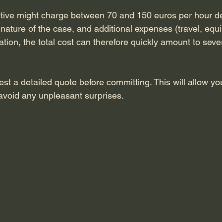
ctive might charge between 70 and 150 euros per hour d
 nature of the case, and additional expenses (travel, equi
ation, the total cost can therefore quickly amount to sev
uest a detailed quote before committing. This will allow y
avoid any unpleasant surprises.