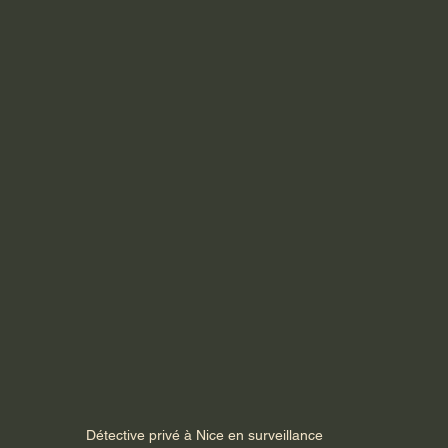
Détective privé à Nice en surveillance