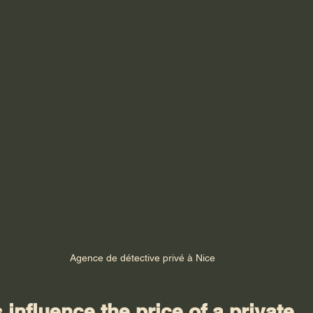
Agence de détective privé à Nice
 influence the price of a private 