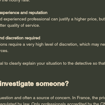
experience and reputation
 experienced professional can justify a higher price, but 
ter quality of service.
and discretion required
ons require a very high level of discretion, which may ne
rces.
ial to clearly explain your situation to the detective so tha
to investigate someone?
question and often a source of concern. In France, the pri
y regulated by law. Only professionals accredited by the 