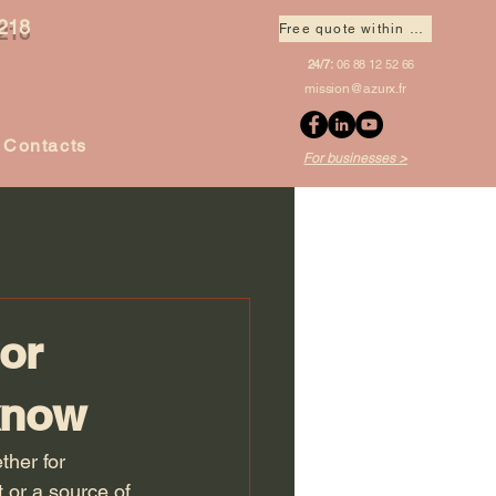
218
Free quote within 1 hour
24/7:
06 88 12 52 66
mission@azurx.fr
Contacts
For businesses >
tor
 know
ther for 
 or a source of 