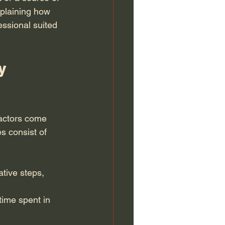
xplaining how 
essional suited 
y 
factors come 
s consist of 
ative steps, 
 time spent in 