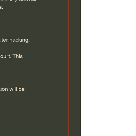
s.
ter hacking, 
ourt. This 
ion will be 