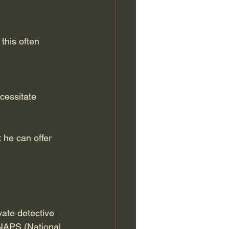
this often 
cessitate 
t he can offer 
vate detective 
CNAPS (National 