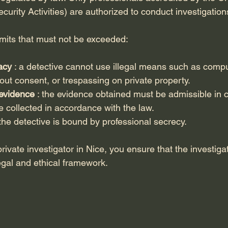
ecurity Activities) are authorized to conduct investigation
imits that must not be exceeded:
acy
 : a detective cannot use illegal means such as compu
out consent, or trespassing on private property.
 evidence
 : the evidence obtained must be admissible in c
 collected in accordance with the law.
 the detective is bound by professional secrecy.
rivate investigator in Nice, you ensure that the investigat
egal and ethical framework.