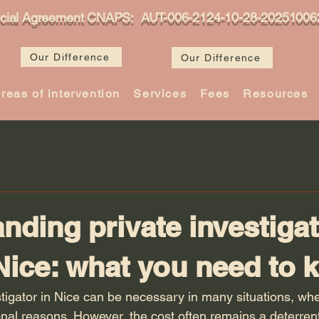
icial Agreement CNAPS: AUT-006-2124-10-28-20251006
Our Difference
Our Difference
reas of intervention
Services
Fees
Resources
nding private investiga
 Nice: what you need to
stigator in Nice can be necessary in many situations, whe
onal reasons. However, the cost often remains a deterrent