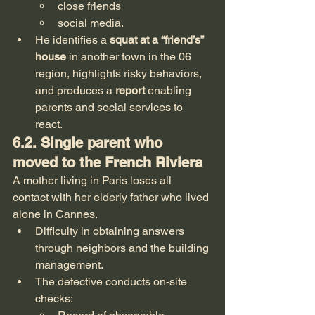
close friends
social media.
He identifies a 
squat at a “friend’s” 
house
 in another town in the 06 
region, highlights risky behaviors, 
and produces a 
report
 enabling 
parents and social services to 
react.
6.2. Single parent who 
moved to the French Riviera
A mother living in Paris loses all 
contact with her elderly father who lived 
alone in Cannes.
Difficulty in obtaining answers 
through neighbors and the building 
management.
The detective conducts on-site 
checks: