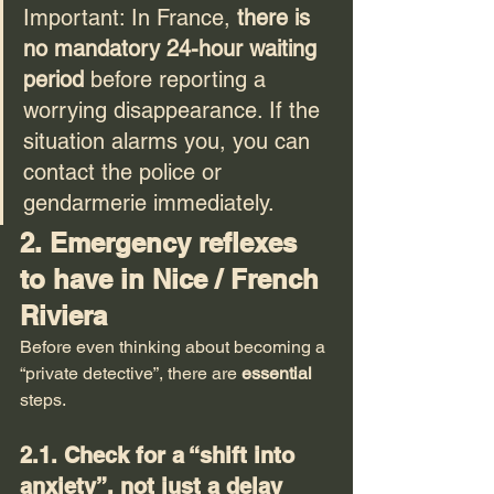
Important: In France, 
there is 
no mandatory 24-hour waiting 
period
 before reporting a 
worrying disappearance. If the 
situation alarms you, you can 
contact the police or 
gendarmerie immediately.
2. Emergency reflexes 
to have in Nice / French 
Riviera
Before even thinking about becoming a 
“private detective”, there are 
essential
steps.
2.1. Check for a “shift into 
anxiety”, not just a delay