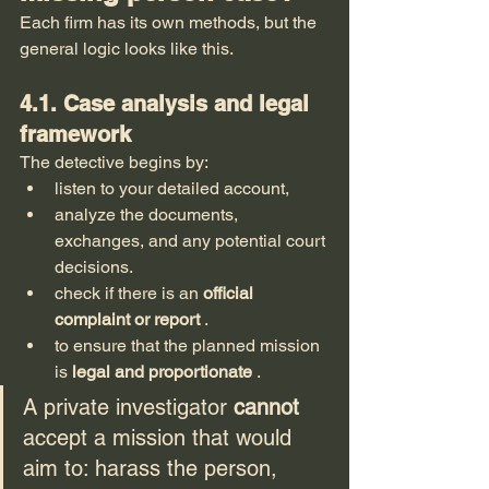
Each firm has its own methods, but the 
general logic looks like this.
4.1. Case analysis and legal 
framework
The detective begins by:
listen to your detailed account,
analyze the documents, 
exchanges, and any potential court 
decisions.
check if there is an 
official 
complaint or report
 .
to ensure that the planned mission 
is 
legal and proportionate
 .
A private investigator 
cannot
accept a mission that would 
aim to: harass the person, 