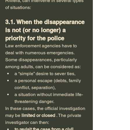
Riviera, can intervene in several types 
of situations:
3.1. When the disappearance 
is not (or no longer) a 
priority for the police
Law enforcement agencies have to 
deal with numerous emergencies. 
Some disappearances, particularly 
among adults, can be considered as:
a “simple” desire to sever ties,
a personal escape (debts, family 
conflict, separation),
a situation without immediate life-
threatening danger.
In these cases, the official investigation 
may be 
limited or closed
 . The private 
investigator can then:
to revisit the case from a civil 