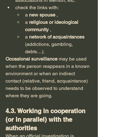
associations in Menton, etc.
check the links with:
a 
new spouse
 ,
a 
religious or ideological 
community
 ,
a 
network of acquaintances
(addictions, gambling, 
debts…).
Occasional surveillance
 may be used 
when the person reappears in a known 
environment or when an indirect 
contact (relative, friend, acquaintance) 
needs to be observed to understand 
where they are going.
4.3. Working in cooperation 
(or in parallel) with the 
authorities
When an official investigation is 