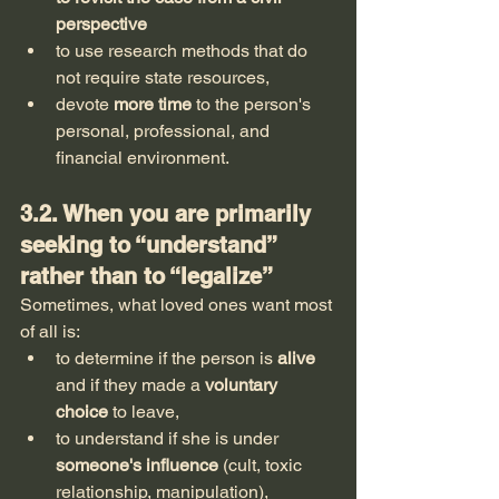
perspective
to use research methods that do 
not require state resources,
devote 
more time
 to the person's 
personal, professional, and 
financial environment.
3.2. When you are primarily 
seeking to “understand” 
rather than to “legalize”
Sometimes, what loved ones want most 
of all is:
to determine if the person is 
alive
and if they made a 
voluntary 
choice
 to leave,
to understand if she is under 
someone's influence
 (cult, toxic 
relationship, manipulation),