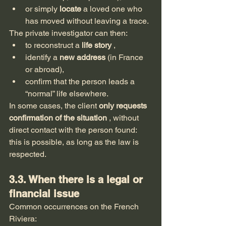
or simply 
locate
 a loved one who 
has moved without leaving a trace.
The private investigator can then:
to reconstruct a 
life story
 ,
identify a 
new address
 (in France 
or abroad),
confirm that the person leads a 
“normal” life elsewhere.
In some cases, the client 
only requests 
confirmation of the situation
 , without 
direct contact with the person found: 
this is possible, as long as the law is 
respected.
3.3. When there is a legal or 
financial issue
Common occurrences on the French 
Riviera: