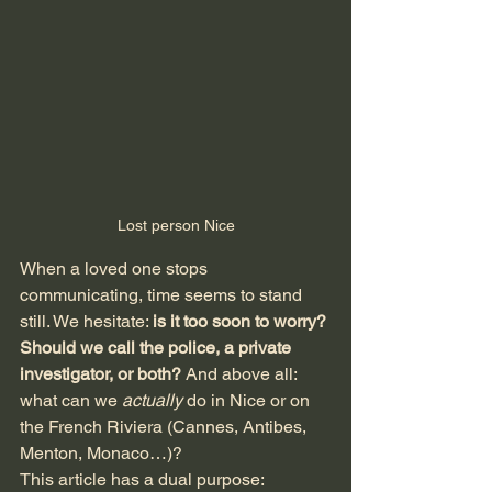
Lost person Nice
When a loved one stops 
communicating, time seems to stand 
still. We hesitate: 
is it too soon to worry? 
Should we call the police, a private 
investigator, or both?
 And above all: 
what can we 
actually
 do in Nice or on 
the French Riviera (Cannes, Antibes, 
Menton, Monaco…)?
This article has a dual purpose: