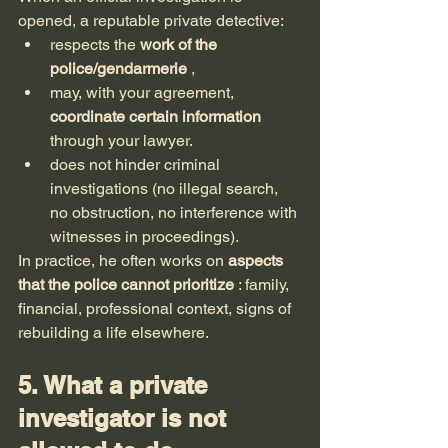
opened, a reputable private detective:
respects the 
work of the 
police/gendarmerie
 ,
may, with your agreement, 
coordinate certain information
through your lawyer.
does not hinder criminal 
investigations (no illegal search, 
no obstruction, no interference with 
witnesses in proceedings).
In practice, he often works on 
aspects 
that the police cannot prioritize
 : family, 
financial, professional context, signs of 
rebuilding a life elsewhere.
5. What a private 
investigator is not 