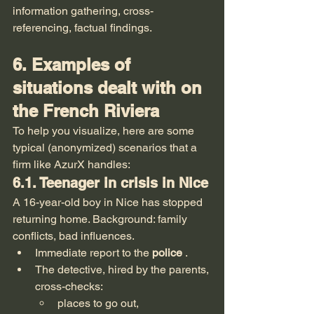
information gathering, cross-
referencing, factual findings.
6. Examples of 
situations dealt with on 
the French Riviera
To help you visualize, here are some 
typical (anonymized) scenarios that a 
firm like AzurX handles:
6.1. Teenager in crisis in Nice
A 16-year-old boy in Nice has stopped 
returning home. Background: family 
conflicts, bad influences.
Immediate report to the 
police
 .
The detective, hired by the parents, 
cross-checks:
places to go out,