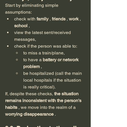
Start by eliminating simple 
assumptions:
check with 
family
 , 
friends
 , 
work
 , 
school
 ,
view the latest sent/received 
messages,
check if the person was able to:
to miss a train/plane,
to have a 
battery or network 
problem
 ,
be hospitalized (call the main 
local hospitals if the situation 
is really critical).
If, despite these checks, 
the situation 
remains inconsistent with the person's 
habits
 , we move into the realm of a 
worrying disappearance
 .