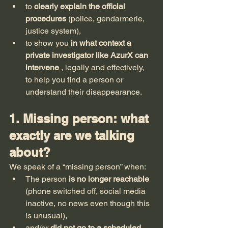
to 
clearly explain the official 
procedures
 (police, gendarmerie, 
justice system),
to show you 
in what context a 
private investigator like AzurX can 
intervene
 , legally and effectively, 
to help you find a person or 
understand their disappearance.
1. Missing person: what 
exactly are we talking 
about?
We speak of a “missing person” when:
The person 
is no longer reachable
(phone switched off, social media 
inactive, no news even though this 
is unusual),
and/or 
did not go to a scheduled 