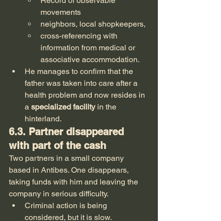
Record of observable 
movements
neighbors, local shopkeepers,
cross-referencing with 
information from medical or 
associative accommodation.
He manages to confirm that the 
father was taken into care after a 
health problem and now resides in 
a 
specialized facility
 in the 
hinterland.
6.3. Partner disappeared 
with part of the cash
Two partners in a small company 
based in Antibes. One disappears, 
taking funds with him and leaving the 
company in serious difficulty.
Criminal action is being 
considered, but it is slow.