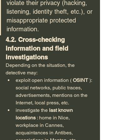
violate their privacy (hacking, 
listening, identity theft, etc.), or 
misappropriate protected 
information.
4.2. Cross-checking 
information and field 
investigations
Depending on the situation, the 
detective may:
exploit open information ( 
OSINT
 ): 
social networks, public traces, 
advertisements, mentions on the 
Internet, local press, etc.
investigate the 
last known 
locations
 : home in Nice, 
workplace in Cannes, 
acquaintances in Antibes, 