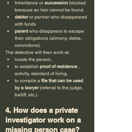
Inheritance or 
succession
 blocked 
because an heir cannot be found.
debtor
 or partner who disappeared 
with funds
parent
 who disappears to escape 
their obligations (alimony, debts, 
convictions).
The detective will then work at:
locate the person,
to establish 
proof of residence
 , 
activity, standard of living,
to compile a 
file that can be used 
by a lawyer
 (referral to the judge, 
bailiff, etc.).
4. How does a private 
investigator work on a 
missing person case?