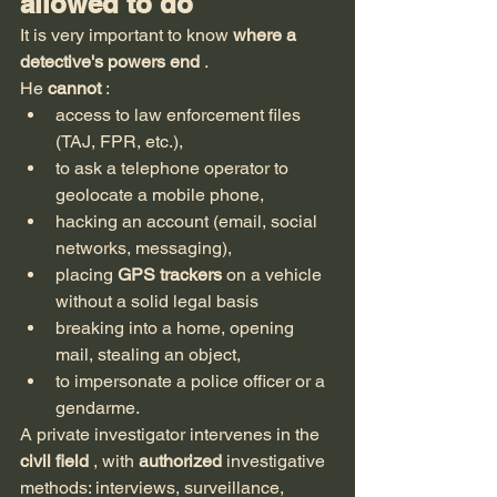
allowed to do
It is very important to know 
where a 
detective's powers end
 .
He 
cannot
 :
access to law enforcement files 
(TAJ, FPR, etc.),
to ask a telephone operator to 
geolocate a mobile phone,
hacking an account (email, social 
networks, messaging),
placing 
GPS trackers
 on a vehicle 
without a solid legal basis
breaking into a home, opening 
mail, stealing an object,
to impersonate a police officer or a 
gendarme.
A private investigator intervenes in the 
civil field
 , with 
authorized
 investigative 
methods: interviews, surveillance, 