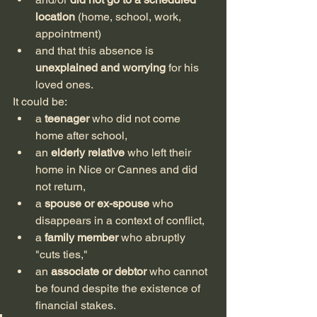
location
 (home, school, work, 
appointment)
and that this absence is 
unexplained and worrying
 for his 
loved ones.
It could be:
a 
teenager
 who did not come 
home after school,
an 
elderly relative
 who left their 
home in Nice or Cannes and did 
not return,
a 
spouse or ex-spouse
 who 
disappears in a context of conflict,
a 
family member
 who abruptly 
"cuts ties,"
an 
associate or debtor
 who cannot 
be found despite the existence of 
financial stakes.