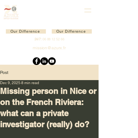
Our Difference
Our Difference
24/7:
06 88 12 52 66
mission@azurx.fr
Post
Dec 9, 2025
8 min read
Missing person in Nice or
on the French Riviera:
what can a private
investigator (really) do?