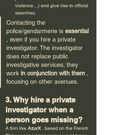
violence…) and give rise to official 
searches.
Contacting the 
police/gendarmerie is 
essential
, even if you hire a private 
investigator. The investigator 
does not replace public 
investigative services; they 
work 
in conjunction with them
 , 
focusing on other avenues.
3. Why hire a private 
investigator when a 
person goes missing?
A firm like 
AzurX
 , based on the French 