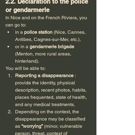
2.2. Declaration to the police 
or gendarmerie
In Nice and on the French Riviera, you 
can go to:
in a 
police station
 (Nice, Cannes, 
Antibes, Cagnes-sur-Mer, etc.),
or in a 
gendarmerie brigade
(Menton, more rural areas, 
hinterland).
You will be able to:
Reporting a disappearance
 : 
provide the identity, physical 
description, recent photos, habits, 
places frequented, state of health, 
and any medical treatments.
Depending on the context, the 
disappearance may be classified 
as 
“worrying”
 (minor, vulnerable 
person, threat, context of 