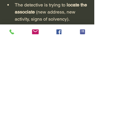
The detective is trying to 
locate the 
associate
 (new address, new 
activity, signs of solvency).
The report allows the lawyer to 
initiate more targeted 
civil 
proceedings
 : seizure, summons to 
a specific address, etc.
7. How does an AzurX 
mission proceed in a 
missing person case?
Without going into detail about all the 
internal aspects, the approach looks 
like this:
First confidential exchange
You recount the facts, the 
context, the family or 