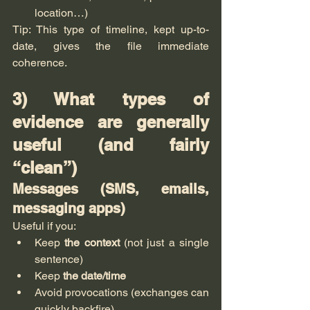
location…)
Tip: This type of timeline, kept up-to-
date, gives the file immediate 
coherence.
3) What types of 
evidence are generally 
useful (and fairly 
“clean”)
Messages (SMS, emails, 
messaging apps)
Useful if you:
Keep 
the context
 (not just a single 
sentence)
Keep 
the date/time
Avoid provocations (exchanges can 
quickly backfire).