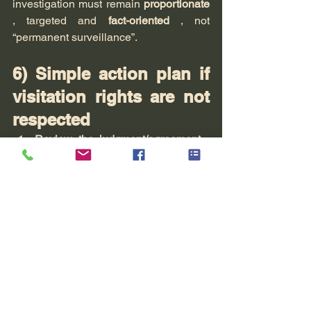
investigation must remain 
proportionate
, targeted and 
fact-oriented
 , not 
“permanent surveillance”.
6) Simple action plan if 
visitation rights are not 
respected
Review the judgment/agreement
 : 
schedules, locations, terms, 
holidays
Keep track of the timeline
 + save all 
the pieces
Keep your messages factual
 (don't 
fuel the conflict).
If repeated: 
lawyer
 (formal notice, 
referral to family court judge, 
appropriate measures)
If objective findings are needed: 