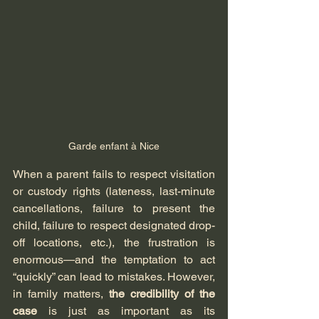
Garde enfant à Nice
When a parent fails to respect visitation 
or custody rights (lateness, last-minute 
cancellations, failure to present the 
child, failure to respect designated drop-
off locations, etc.), the frustration is 
enormous—and the temptation to act 
“quickly” can lead to mistakes. However, 
in family matters, 
the credibility of the 
case
 is just as important as its 