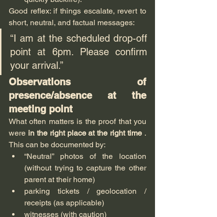
Good reflex: if things escalate, revert to 
short, neutral, and factual messages:
“I am at the scheduled drop-off 
point at 6pm. Please confirm 
your arrival.”
Observations of 
presence/absence at the 
meeting point
What often matters is the proof that you 
were 
in the right place at the right time
 . 
This can be documented by:
“Neutral” photos of the location 
(without trying to capture the other 
parent at their home)
parking tickets / geolocation / 
receipts (as applicable)
witnesses (with caution)