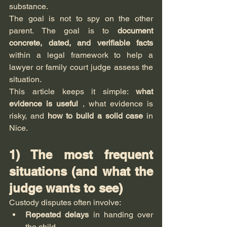
substance.
The goal is not to spy on the other 
parent. The goal is to 
document 
concrete, dated, and verifiable facts
within a legal framework to help a 
lawyer or family court judge assess the 
situation.
This article keeps it simple: 
what 
evidence is useful
 , what evidence is 
risky, and 
how to build a solid case
 in 
Nice.
1) The most frequent 
situations (and what the 
judge wants to see)
Custody disputes often involve:
Repeated delays
 in handing over 
the child