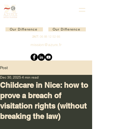
Our Difference
Our Difference
24/7:
06 88 12 52 66
mission@azurx.fr
Post
Dec 30, 2025
4 min read
Childcare in Nice: how to
prove a breach of
visitation rights (without
breaking the law)