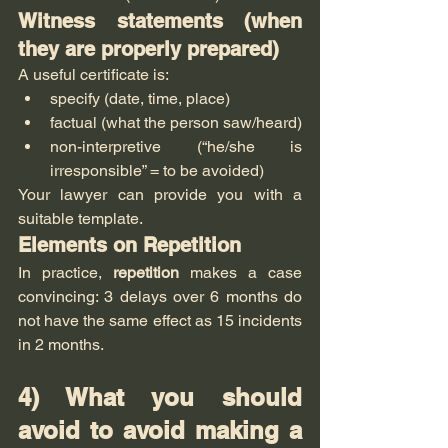
Witness statements (when 
they are properly prepared)
A useful certificate is:
specify (date, time, place)
factual (what the person saw/heard)
non-interpretive (“he/she is 
irresponsible” = to be avoided)
Your lawyer can provide you with a 
suitable template.
Elements on Repetition
In practice, 
repetition
 makes a case 
convincing: 3 delays over 6 months do 
not have the same effect as 15 incidents 
in 2 months.
4) What you should 
avoid to avoid making a 