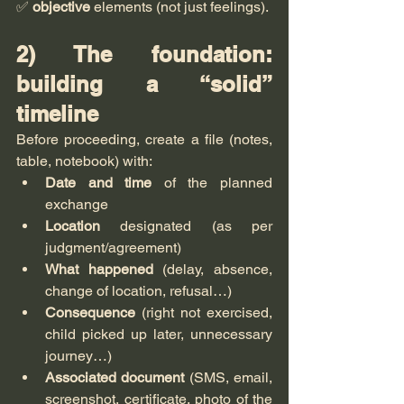
✅ 
objective
 elements (not just feelings).
2) The foundation: 
building a “solid” 
timeline
Before proceeding, create a file (notes, 
table, notebook) with:
Date and time
 of the planned 
exchange
Location
 designated (as per 
judgment/agreement)
What happened
 (delay, absence, 
change of location, refusal…)
Consequence
 (right not exercised, 
child picked up later, unnecessary 
journey…)
Associated document
 (SMS, email, 
screenshot, certificate, photo of the 