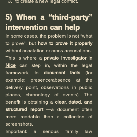
to create a new legal conflict.
5) When a “third-party” 
intervention can help
In some cases, the problem is not “what 
to prove”, but 
how to prove it properly
without escalation or cross-accusations.
This is where a 
private investigator in 
Nice
 can step in, within the legal 
framework, to 
document facts
 (for 
example: presence/absence at the 
delivery point, observations in public 
places, chronology of events). The 
benefit is obtaining a 
clear, dated, and 
structured report
 —a document often 
more readable than a collection of 
screenshots.
Important: a serious family law 