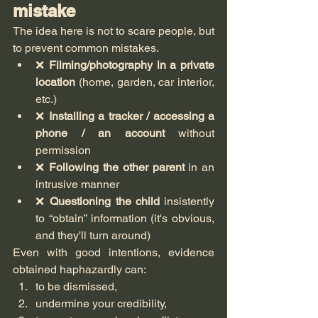
mistake
The idea here is not to scare people, but 
to prevent common mistakes.
❌ 
Filming/photography in a private 
location
 (home, garden, car interior, 
etc.)
❌ 
Installing a tracker / accessing a 
phone / an account
 without 
permission
❌ 
Following the other parent
 in an 
intrusive manner
❌ 
Questioning the child
 insistently 
to “obtain” information (it's obvious, 
and they'll turn around)
Even with good intentions, evidence 
obtained haphazardly can:
to be dismissed,
undermine your credibility,