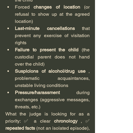
Forced 
changes of location
 (or 
refusal to show up at the agreed 
location)
Last-minute cancellations
 that 
prevent any exercise of visitation 
rights
Failure to present the child
 (the 
custodial parent does not hand 
over the child)
Suspicions of alcohol/drug use
 , 
problematic acquaintances, 
unstable living conditions
Pressure/harassment
 during 
exchanges (aggressive messages, 
threats, etc.)
What the judge is looking for as a 
priority: ✅ a clear 
chronology
 , ✅ 
repeated facts
 (not an isolated episode), 