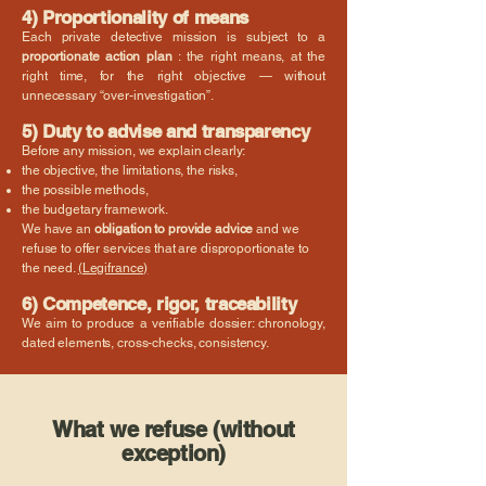
4) Proportionality of means
Each private detective mission is subject to a
proportionate action plan
: the right means, at the
right time, for the right objective — without
unnecessary “over-investigation”.
5) Duty to advise and transparency
Before any mission, we explain clearly:
the objective, the limitations, the risks,
the possible methods,
the budgetary framework.
We have an
obligation to provide advice
and we
refuse to offer services that are disproportionate to
the need.
(Legifrance)
6) Competence, rigor, traceability
We aim to produce a verifiable dossier: chronology,
dated elements, cross-checks, consistency.
What we refuse (without
exception)