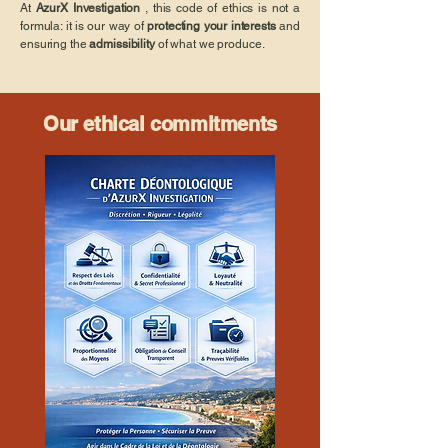
At
AzurX Investigation
, this code of ethics is not a
formula: it is our way of
protecting your interests
and
ensuring the
admissibility
of what we produce.
Our ethical commitments