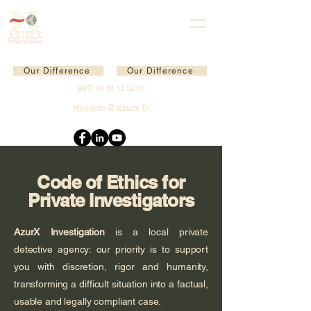
Our Difference
Our Difference
24/7:
06 88 12 52 66
mission@azurx.fr
Code of Ethics for
Private Investigators
AzurX Investigation
is a local private
detective agency: our priority is to support
you with discretion, rigor and humanity,
transforming a difficult situation into a factual,
usable and legally compliant case.