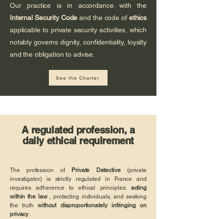
Our practice is in accordance with the
Internal Security Code
and the code of
ethics
applicable to private security activities, which
notably governs dignity, confidentiality, loyalty
and the obligation to advise.
See the Charter
A regulated profession, a
daily ethical requirement
The profession of
Private Detective
(private
investigator) is strictly regulated in France and
requires adherence to ethical principles:
acting
within the law
, protecting individuals, and seeking
the truth
without disproportionately infringing on
privacy
.