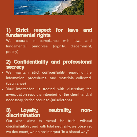
1) Strict respect for laws and
fundamental rights
We operate in compliance with laws and
fundamental principles (dignity, discernment,
probity).
2) Confidentiality and professional
secrecy
We maintain
strict confidentiality
regarding the
information, procedures, and materials collected.
(Legifrance)
Your information is treated with discretion; the
investigation report is intended for the client (and, if
necessary, for their counsel/jurisdictions).
3) Loyalty, neutrality, non-
discrimination
Our work aims to reveal the truth,
without
discrimination
, and with total neutrality: we observe,
we document, we do not interpret “in a biased way”.