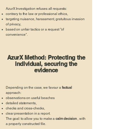
AzurX Investigation refuses all requests:
contrary to the law or professional ethics,
targeting nuisance, harassment, gratuitous invasion
of privacy,
based on unfair tactics or a request "of
convenience".
AzurX Method: Protecting the
individual, securing the
evidence
Depending on the case, we favour a
factual
approach:
observations on useful beaches
detailed statements,
checks and cross-checks,
clear presentation in a report.
The goal: to allow you to make a
calm decision
, with
a properly constructed file.