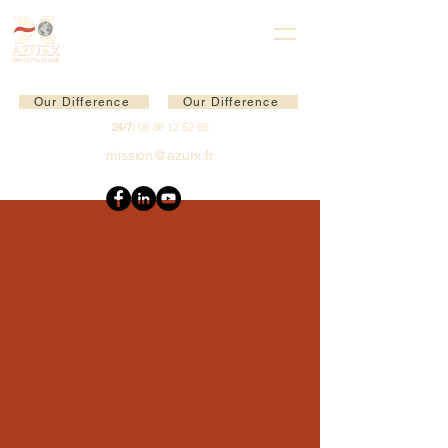
Our Difference
Our Difference
24/7:
06 88 12 52 66
mission@azurx.fr