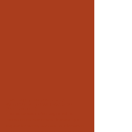
Love scam in Monaco: identity
verification & discreet investigation
(romance scam)
A romance scam often begins with an
intense online relationship, followed by a
request for money, services, or information.